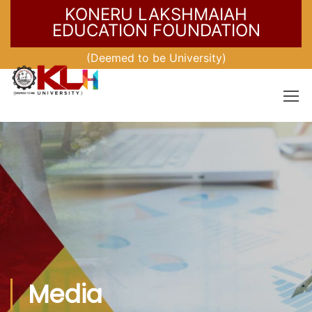
KONERU LAKSHMAIAH
EDUCATION FOUNDATION
(Deemed to be University)
Media