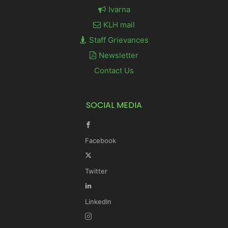
Ivarna
KLH mail
Staff Grievances
Newsletter
Contact Us
SOCIAL MEDIA
Facebook
Twitter
LinkedIn