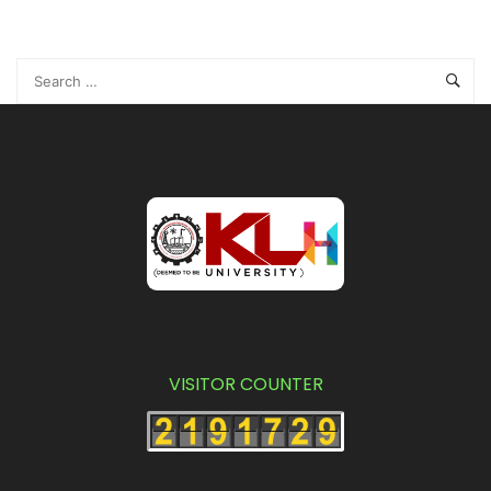
VISITOR COUNTER