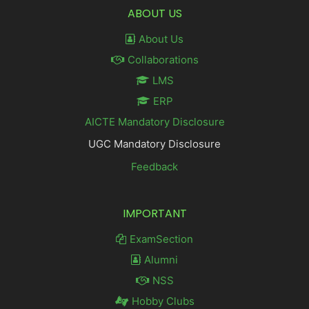
ABOUT US
About Us
Collaborations
LMS
ERP
AICTE Mandatory Disclosure
UGC Mandatory Disclosure
Feedback
IMPORTANT
ExamSection
Alumni
NSS
Hobby Clubs