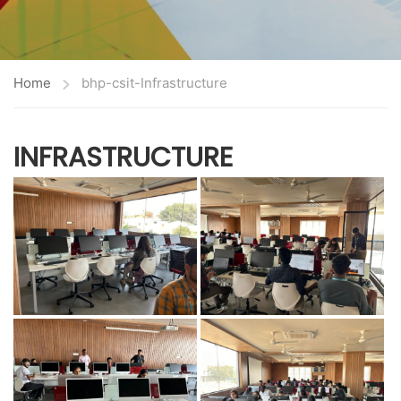
Home
bhp-csit-Infrastructure
INFRASTRUCTURE