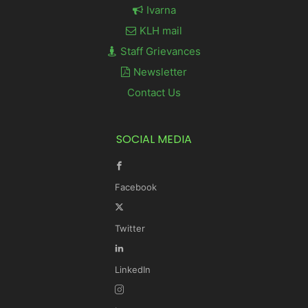
Ivarna
KLH mail
Staff Grievances
Newsletter
Contact Us
SOCIAL MEDIA
Facebook
Twitter
LinkedIn