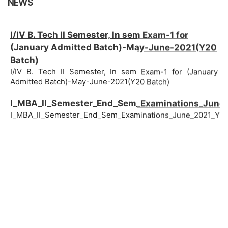
NEWS
I/IV B. Tech II Semester, In sem Exam-1 for
(January Admitted Batch)-May-June-2021(Y20
Batch)
I/IV B. Tech II Semester, In sem Exam-1 for (January
Admitted Batch)-May-June-2021(Y20 Batch)
I_MBA_II_Semester_End_Sem_Examinations_June
I_MBA_II_Semester_End_Sem_Examinations_June_2021_Y20
I_BBANovember_Batch_II_Semester,_End_Sem_Exa
I_BBANovember_Batch_II_Semester,_End_Sem_Examination
I-MBA II Semester, In-Sem-2 Examinations,
May/June - 2021 (Y20 Batch)
I-MBA II Semester, In-Sem-2 Examinations, May/June -
2021 (Y20 Batch)
I_BBANovember_Batch_II_Semester,_In_Sem_2_Ex