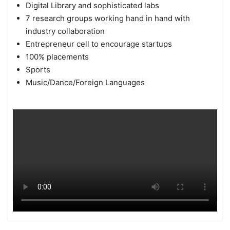
Digital Library and sophisticated labs
7 research groups working hand in hand with
industry collaboration
Entrepreneur cell to encourage startups
100% placements
Sports
Music/Dance/Foreign Languages