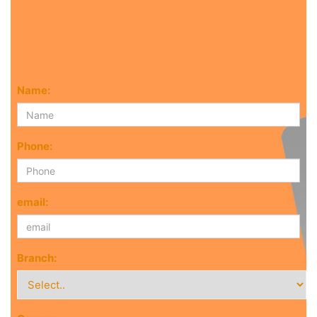
Name:
Phone:
email:
Branch: