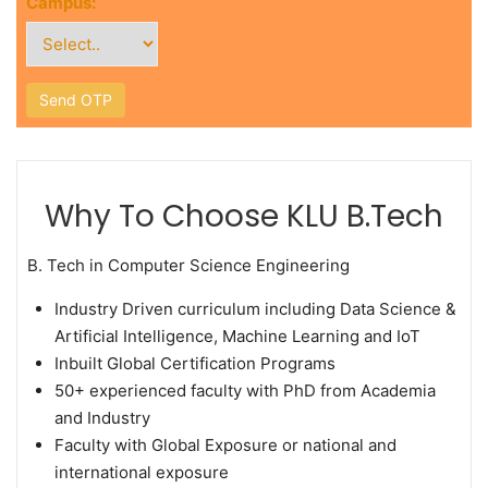
Campus:
Why To Choose KLU B.Tech
B. Tech in Computer Science Engineering
Industry Driven curriculum including Data Science &
Artificial Intelligence, Machine Learning and IoT
Inbuilt Global Certification Programs
50+ experienced faculty with PhD from Academia
and Industry
Faculty with Global Exposure or national and
international exposure