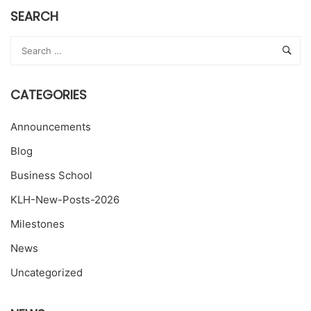
SEARCH
CATEGORIES
Announcements
Blog
Business School
KLH-New-Posts-2026
Milestones
News
Uncategorized