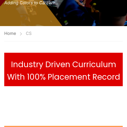
Adding Colors to Career.....
Home
CS
Industry Driven Curriculum
With 100% Placement Record