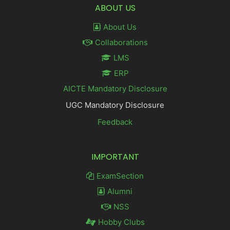
ABOUT US
About Us
Collaborations
LMS
ERP
AICTE Mandatory Disclosure
UGC Mandatory Disclosure
Feedback
IMPORTANT
ExamSection
Alumni
NSS
Hobby Clubs