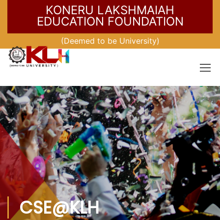
KONERU LAKSHMAIAH
EDUCATION FOUNDATION
(Deemed to be University)
CSE@KLH