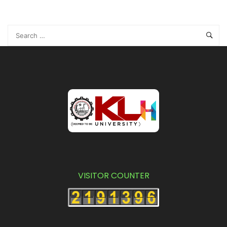
I-BBA (November Batch) II Semester, In-Sem-2
Examinations, May/June - 2021
(Y20 Batch)
VISITOR COUNTER