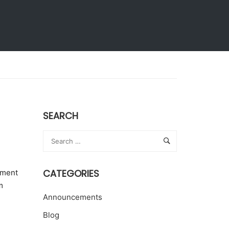
Extension Activities
Give to KLH
SEARCH
CATEGORIES
ement
m
Announcements
Blog