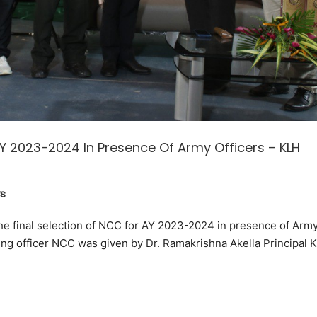
AY 2023-2024 In Presence Of Army Officers – KLH
s
 final selection of NCC for AY 2023-2024 in presence of Arm
ing officer NCC was given by Dr. Ramakrishna Akella Principal 