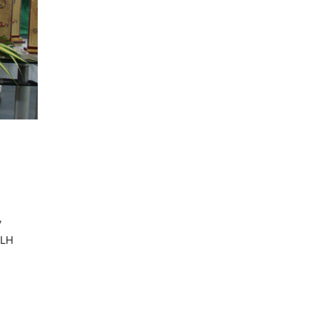
I_BBANovember_Batch_II_Semester,_End_Sem_Exa
I-MBA II Semester, In-Sem-2
Examinations, May/June -
2021 (Y20 Batch)
I-MBA II Semester, In-Sem-2
Examinations, May/June - 2021
(Y20 Batch)
I_BBANovember_Batch_II_Semester,_In_S
I-BBA (November Batch) II
Semester, In-Sem-2 Examinations,
May/June - 2021
(Y20 Batch)
y
KLH