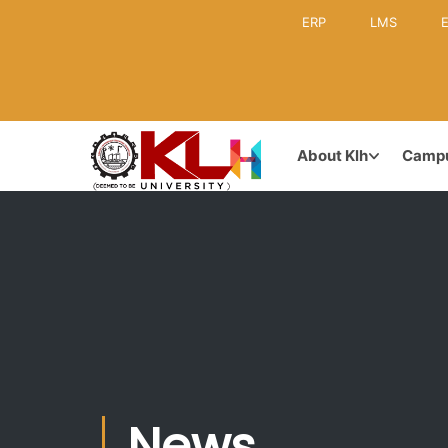
ERP
LMS
E
KLH CAMPUS
GOVERNA
About Klh
Camp
Leadership
Inception & Brief History
Former Lea
Vision & Mission
Board of M
Achievements & Awards
News
Academic C