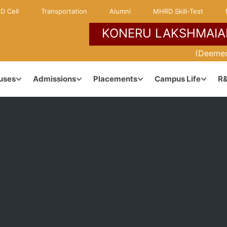
D Cell
Transportation
Alumni
MHRD Skill-Test
KONERU LAKSHMAIA
NCE
KLH ENVIRONMENT
(Deemed
uses
Admissions
Placements
Campus Life
R
Campuses & Locations
dership
Maps & Directions
anagement
Learner Centric Approach
ouncil