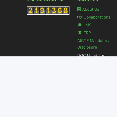
About Us
Collaborations
LMS
ERP
AICTE Mandatory
Disclosure
UGC Mandatory
Disclosure
Feedback
© Copyright 2023 by K L