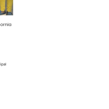
fornia
ipal