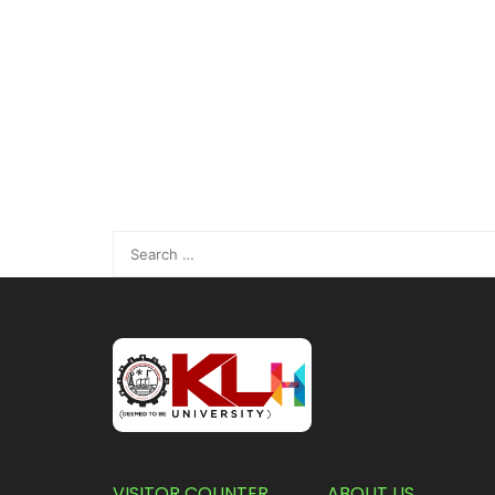
VISITOR COUNTER
ABOUT US