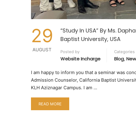
29
“Study In USA” By Ms. Daphan
Baptist University, USA
AUGUST
Posted by
Categories
Website Incharge
Blog
New
,
I am happy to inform you that a seminar was cond
Admission Counselor, California Baptist Universi
KLH Aziznagar Campus. I am …
READ MORE