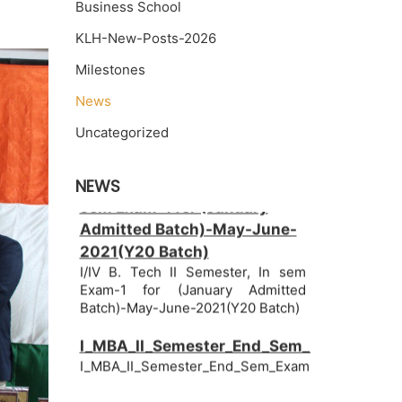
Business School
KLH-New-Posts-2026
Milestones
News
Uncategorized
I/IV B. Tech II Semester, In
NEWS
sem Exam-1 for (January
Admitted Batch)-May-June-
2021(Y20 Batch)
I/IV B. Tech II Semester, In sem
Exam-1 for (January Admitted
Batch)-May-June-2021(Y20 Batch)
I_MBA_II_Semester_End_Sem_Examinatio
I_MBA_II_Semester_End_Sem_Examinations_June
I_BBANovember_Batch_II_Semester,_End_