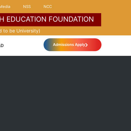
Media
NSS
NCC
H EDUCATION FOUNDATION
MORE ABOUT KLH
 to be University)
Admissions Apply
&D
International Relations
IQAC
Industrial Practice School