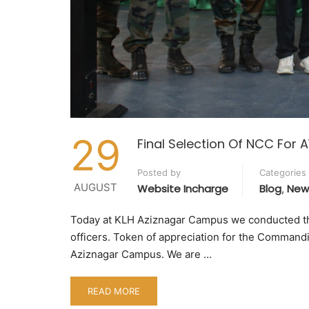
29
Final Selection Of NCC For 
Posted by
Categories
AUGUST
Website Incharge
Blog
New
,
Today at KLH Aziznagar Campus we conducted the
officers. Token of appreciation for the Command
Aziznagar Campus. We are …
READ MORE