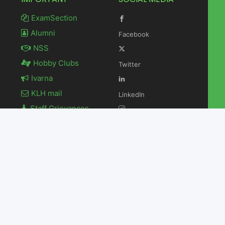
ExamSection
Alumni
Facebook
NSS
Hobby Clubs
Twitter
Ivarna
KLH mail
LinkedIn
Staff Grievances
Newsletter
Instagram
Contact Us
Youtube
 H Deemed to be University. All Rights Reserved.