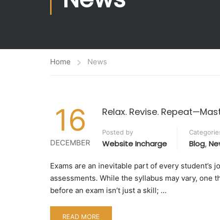
Ranking
Administrat
World Class Education
Planning &
Academic Collaborations
Home
News
16
Relax. Revise. Repeat—Mas
Posted by
Categorie
DECEMBER
Website Incharge
Blog
Ne
,
Exams are an inevitable part of every student’s 
assessments. While the syllabus may vary, one th
before an exam isn’t just a skill; …
READ MORE