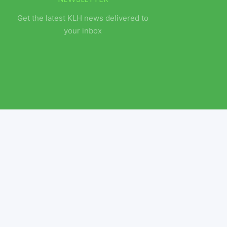
Get the latest KLH news delivered to
your inbox