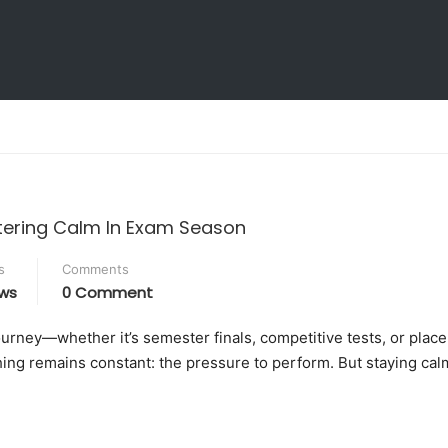
Education Environment
ive Bodies
Research Facilities
 Development
Working at KLH
tering Calm In Exam Season
s
Comments
ws
0 Comment
journey—whether it’s semester finals, competitive tests, or plac
ing remains constant: the pressure to perform. But staying cal