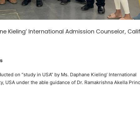
e Kieling’ International Admission Counselor, Cali
s
ucted on “study in USA” by Ms. Daphane Kieling’ International
ty, USA under the able guidance of Dr. Ramakrishna Akella Princ