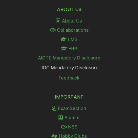
ABOUT US
About Us
Collaborations
LMS
ERP
AICTE Mandatory Disclosure
UGC Mandatory Disclosure
Feedback
IMPORTANT
ExamSection
Alumni
NSS
Hobby Clubs