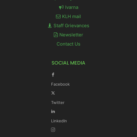
Ivarna
KLH mail
Staff Grievances
Newsletter
Contact Us
SOCIAL MEDIA
Facebook
Twitter
LinkedIn