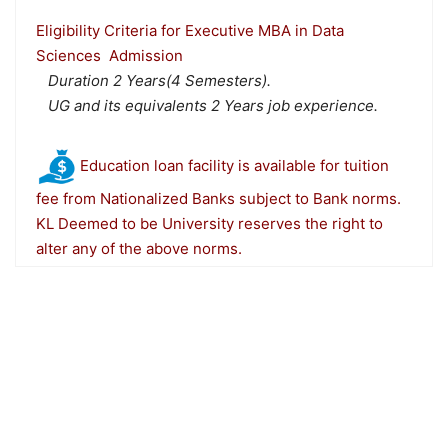
Eligibility Criteria for Executive MBA in Data
Sciences Admission
Duration 2 Years(4 Semesters).
UG and its equivalents 2 Years job experience.
Education loan facility is available for tuition
fee from Nationalized Banks subject to Bank norms.
KL Deemed to be University reserves the right to
alter any of the above norms.