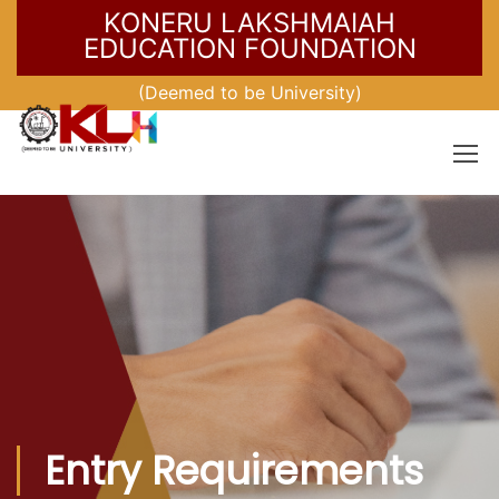
KONERU LAKSHMAIAH
EDUCATION FOUNDATION
(Deemed to be University)
Entry Requirements