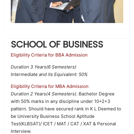
SCHOOL OF BUSINESS
Eligibility Criteria for BBA Admission
Duration 3 Years(6 Semesters)
Intermediate and its Equivalent: 50%
Eligibility Criteria for MBA Admission
Duration 2 Years(4 Semesters)
. Bachelor Degree
with 50% marks in any discipline under 10+2+3
pattern. Should have secured rank in K L Deemed to
be University Business School Aptitude
Test(KLBSAT)/ ICET / MAT / CAT / XAT & Personal
Interview.