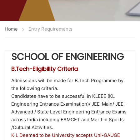
Home
Entry Requirements
SCHOOL OF ENGINEERING
B.Tech-Eligibility Criteria
Admissions will be made for B.Tech Programme by
the following criteria.
Candidates have to be successful in KLEEE (KL
Engineering Entrance Examination)/ JEE-Main/ JEE-
Advanced / State Level Engineering Entrance Exams
across India including EAMCET and Merit in Sports
/Cultural Activities.
K L Deemed to be University accepts Uni-GAUGE