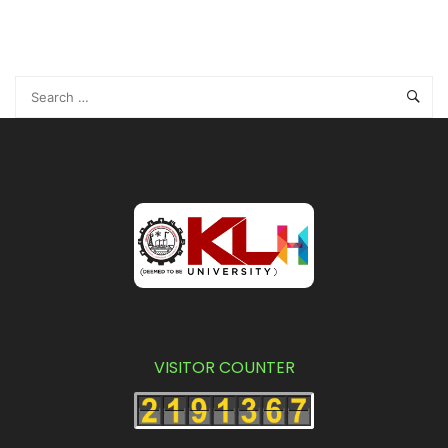
VISITOR COUNTER