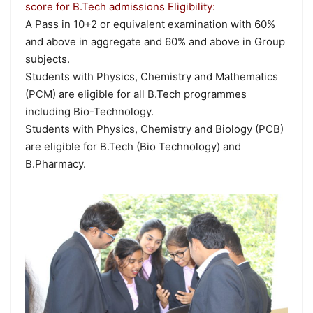
score for B.Tech admissions Eligibility:
A Pass in 10+2 or equivalent examination with 60%
and above in aggregate and 60% and above in Group
subjects.
Students with Physics, Chemistry and Mathematics
(PCM) are eligible for all B.Tech programmes
including Bio-Technology.
Students with Physics, Chemistry and Biology (PCB)
are eligible for B.Tech (Bio Technology) and
B.Pharmacy.