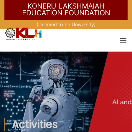
KONERU LAKSHMAIAH
EDUCATION FOUNDATION
(Deemed to be University)
Activities