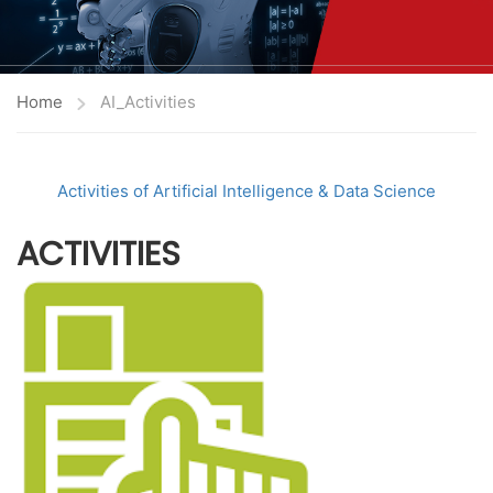
Home
AI_Activities
Activities of Artificial Intelligence & Data Science
ACTIVITIES