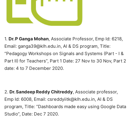
1.
Dr. P Ganga Mohan
, Associate Professor, Emp Id: 6218,
Email: ganga39@klh.edu.in, AI & DS program, Title:
“Pedagogy Workshops on Signals and Systems (Part - I &
Part II) for Teachers”, Part 1 Date: 27 Nov to 30 Nov, Part 2
date: 4 to 7 December 2020.
2.
Dr. Sandeep Reddy Chitreddy
, Associate professor,
Emp Id: 6008, Email: csreddyiitk@klh.edu.in, AI & DS
program, Title: “Dashboards made easy using Google Data
Studio”, Date: Dec 7 2020.