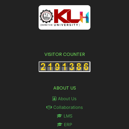
VISITOR COUNTER
ABOUT US
About Us
Collaborations
LMS
ERP