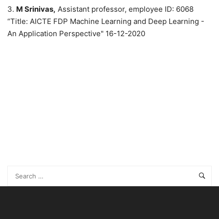
3.
M Srinivas,
Assistant professor, employee ID: 6068
“Title: AICTE FDP Machine Learning and Deep Learning -
An Application Perspective" 16-12-2020