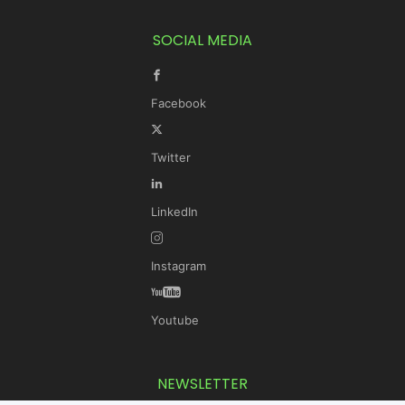
SOCIAL MEDIA
Facebook
Twitter
LinkedIn
Instagram
Youtube
NEWSLETTER