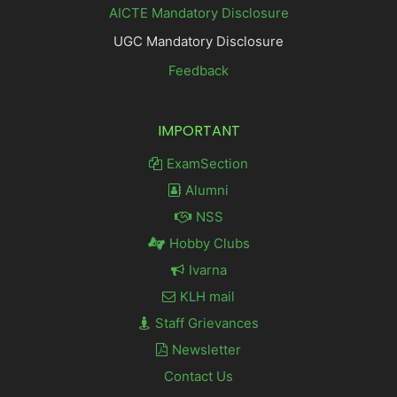
AICTE Mandatory Disclosure
UGC Mandatory Disclosure
Feedback
IMPORTANT
ExamSection
Alumni
NSS
Hobby Clubs
Ivarna
KLH mail
Staff Grievances
Newsletter
Contact Us