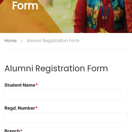
Form
Home
Alumni Registration Form
Alumni Registration Form
Student Name
*
Regd. Number
*
Branch
*