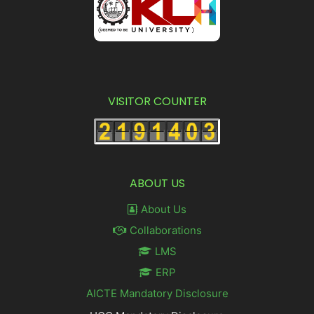
VISITOR COUNTER
ABOUT US
About Us
Collaborations
LMS
ERP
AICTE Mandatory Disclosure