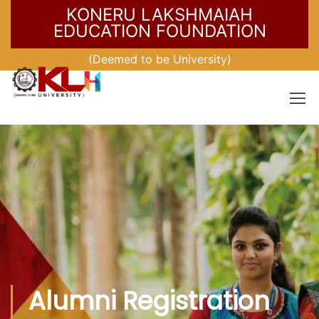
KONERU LAKSHMAIAH
EDUCATION FOUNDATION
(Deemed to be University)
Alumni Registration