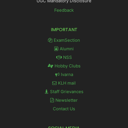
UGC Mandatory Disclosure
Feedback
IMPORTANT
ExamSection
Alumni
NSS
Hobby Clubs
Ivarna
KLH mail
Staff Grievances
Newsletter
Contact Us