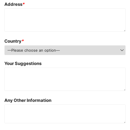
Address
*
Country
*
Your Suggestions
Any Other Information