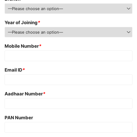
Year of Joining
*
Mobile Number
*
Email ID
*
Aadhaar Number
*
PAN Number