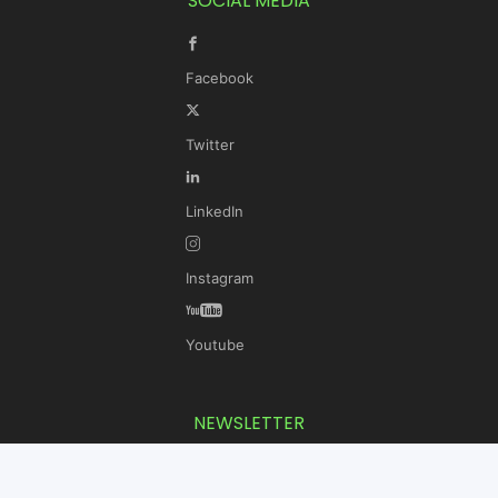
SOCIAL MEDIA
Facebook
Twitter
LinkedIn
Instagram
Youtube
NEWSLETTER
Get the latest KLH news delivered to your inbox