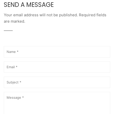
SEND A MESSAGE
Your email address will not be published. Required fields
are marked.