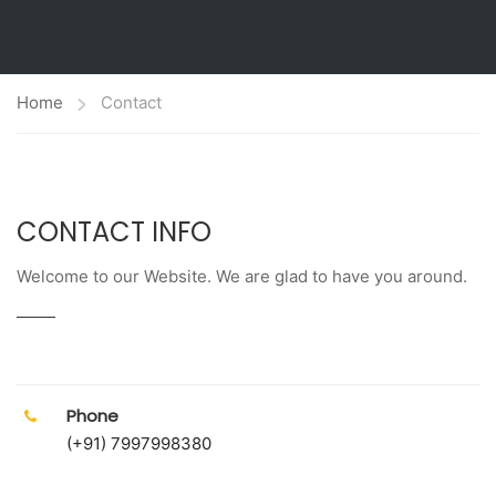
Home
Contact
CONTACT INFO
Welcome to our Website. We are glad to have you around.
Phone
(+91) 7997998380