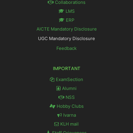
Collaborations
LMS
ERP
AICTE Mandatory Disclosure
UGC Mandatory Disclosure
Feedback
IMPORTANT
ExamSection
Alumni
NSS
Hobby Clubs
Ivarna
KLH mail
Staff Grievances