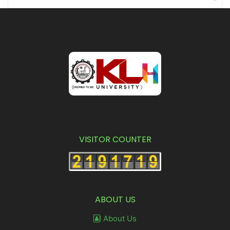
VISITOR COUNTER
ABOUT US
About Us