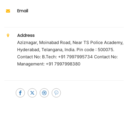
Email
Address
Aziznagar, Moinabad Road, Near TS Police Academy,
Hyderabad, Telangana, India. Pin code : 500075.
Contact No: B.Tech: +91 7997995734 Contact No:
Management: +91 7997998380