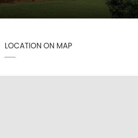
LOCATION ON MAP