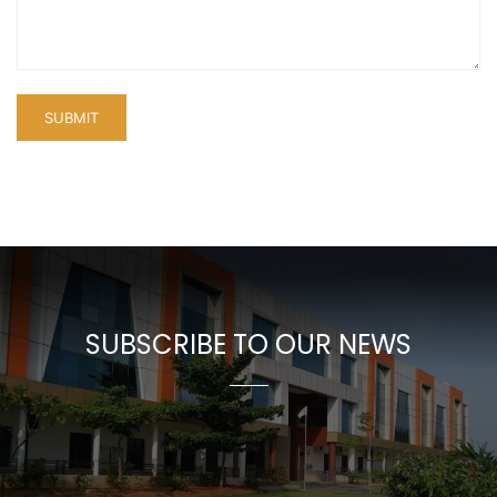
SUBSCRIBE TO OUR NEWS