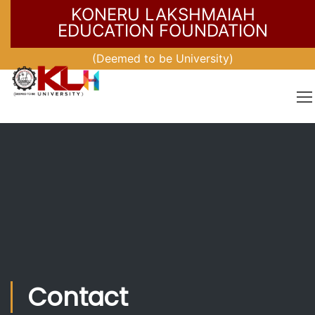
KONERU LAKSHMAIAH
EDUCATION FOUNDATION
(Deemed to be University)
Contact