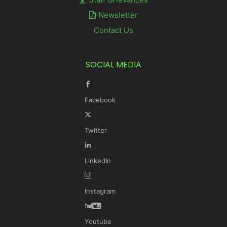
Newsletter
Contact Us
SOCIAL MEDIA
Facebook
Twitter
LinkedIn
Instagram
Youtube