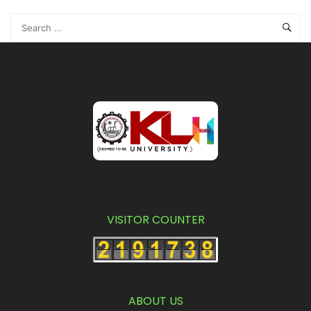
VISITOR COUNTER
ABOUT US