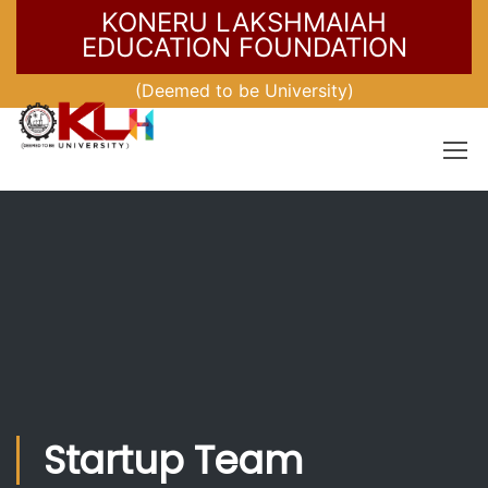
KONERU LAKSHMAIAH
EDUCATION FOUNDATION
(Deemed to be University)
Startup Team