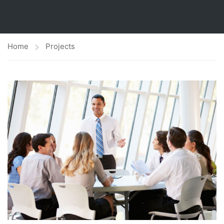
Home
Projects