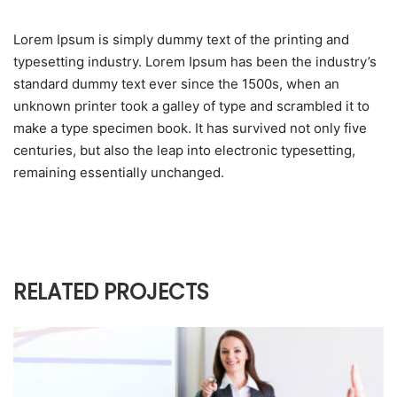
Lorem Ipsum is simply dummy text of the printing and
typesetting industry. Lorem Ipsum has been the industry’s
standard dummy text ever since the 1500s, when an
unknown printer took a galley of type and scrambled it to
make a type specimen book. It has survived not only five
centuries, but also the leap into electronic typesetting,
remaining essentially unchanged.
RELATED PROJECTS