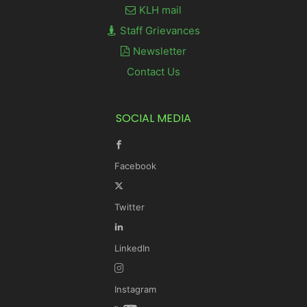
KLH mail
Staff Grievances
Newsletter
Contact Us
SOCIAL MEDIA
Facebook
Twitter
LinkedIn
Instagram