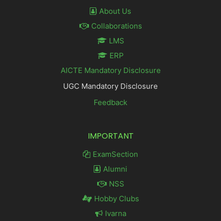
About Us
Collaborations
LMS
ERP
AICTE Mandatory Disclosure
UGC Mandatory Disclosure
Feedback
IMPORTANT
ExamSection
Alumni
NSS
Hobby Clubs
Ivarna