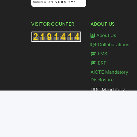
VISITOR COUNTER
ABOUT US
About Us
Collaborations
LMS
ERP
AICTE Mandatory
Disclosure
UGC Mandatory
Disclosure
Feedback