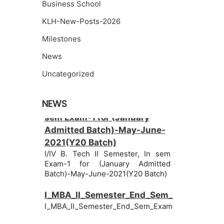
Business School
KLH-New-Posts-2026
Milestones
News
Uncategorized
I/IV B. Tech II Semester, In
NEWS
sem Exam-1 for (January
Admitted Batch)-May-June-
2021(Y20 Batch)
I/IV B. Tech II Semester, In sem
Exam-1 for (January Admitted
Batch)-May-June-2021(Y20 Batch)
I_MBA_II_Semester_End_Sem_Examinatio
I_MBA_II_Semester_End_Sem_Examinations_June