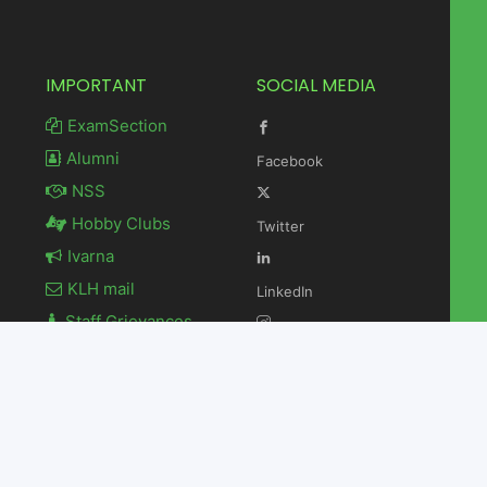
IMPORTANT
SOCIAL MEDIA
ExamSection
Alumni
Facebook
NSS
Hobby Clubs
Twitter
Ivarna
KLH mail
LinkedIn
Staff Grievances
Newsletter
Instagram
Contact Us
Youtube