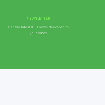
NEWSLETTER
Get the latest KLH news delivered to
your inbox