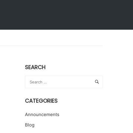
Extension Activities
Give to KLH
SEARCH
CATEGORIES
Announcements
Blog