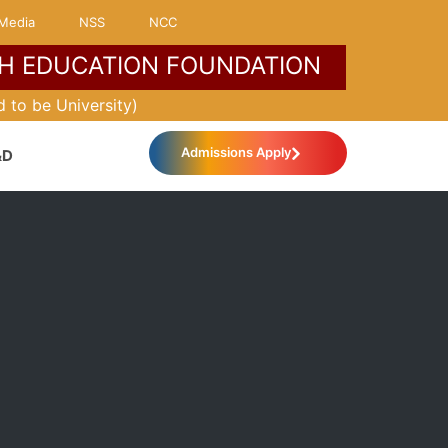
Media
NSS
NCC
H EDUCATION FOUNDATION
MORE ABOUT KLH
 to be University)
Admissions Apply
&D
International Relations
IQAC
Industrial Practice School