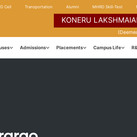
D Cell
Transportation
Alumni
MHRD Skill-Test
KONERU LAKSHMAIA
NCE
KLH ENVIRONMENT
(Deemed
uses
Admissions
Placements
Campus Life
R
Campuses & Locations
dership
Maps & Directions
anagement
Learner Centric Approach
ararao
ouncil