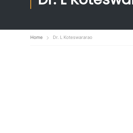
Ranking
Administrat
World Class Education
Planning &
Academic Collaborations
Home
Dr. L Koteswararao