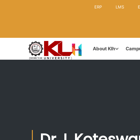
ERP
LMS
E
KLH CAMPUS
GOVERNA
About Klh
Camp
Leadership
Inception & Brief History
Former Lea
Vision & Mission
Board of M
Achievements & Awards
Dr. L Kotesw
Academic C